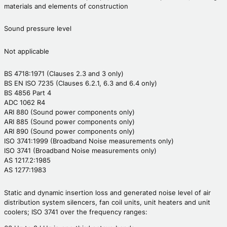
materials and elements of construction
Sound pressure level
Not applicable
BS 4718:1971 (Clauses 2.3 and 3 only)
BS EN ISO 7235 (Clauses 6.2.1, 6.3 and 6.4 only)
BS 4856 Part 4
ADC 1062 R4
ARI 880 (Sound power components only)
ARI 885 (Sound power components only)
ARI 890 (Sound power components only)
ISO 3741:1999 (Broadband Noise measurements only)
ISO 3741 (Broadband Noise measurements only)
AS 1217.2:1985
AS 1277:1983
Static and dynamic insertion loss and generated noise level of air
distribution system silencers, fan coil units, unit heaters and unit
coolers; ISO 3741 over the frequency ranges: