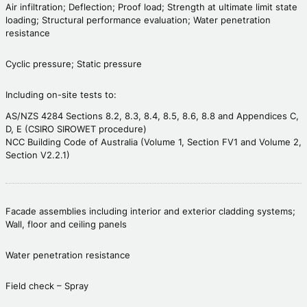
Air infiltration; Deflection; Proof load; Strength at ultimate limit state
loading; Structural performance evaluation; Water penetration
resistance
Cyclic pressure; Static pressure
Including on-site tests to:
AS/NZS 4284 Sections 8.2, 8.3, 8.4, 8.5, 8.6, 8.8 and Appendices C,
D, E (CSIRO SIROWET procedure)
NCC Building Code of Australia (Volume 1, Section FV1 and Volume 2,
Section V2.2.1)
Facade assemblies including interior and exterior cladding systems;
Wall, floor and ceiling panels
Water penetration resistance
Field check – Spray