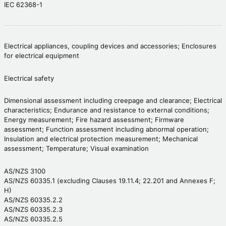
IEC 62368-1
Electrical appliances, coupling devices and accessories; Enclosures
for electrical equipment
Electrical safety
Dimensional assessment including creepage and clearance; Electrical
characteristics; Endurance and resistance to external conditions;
Energy measurement; Fire hazard assessment; Firmware
assessment; Function assessment including abnormal operation;
Insulation and electrical protection measurement; Mechanical
assessment; Temperature; Visual examination
AS/NZS 3100
AS/NZS 60335.1 (excluding Clauses 19.11.4; 22.201 and Annexes F;
H)
AS/NZS 60335.2.2
AS/NZS 60335.2.3
AS/NZS 60335.2.5