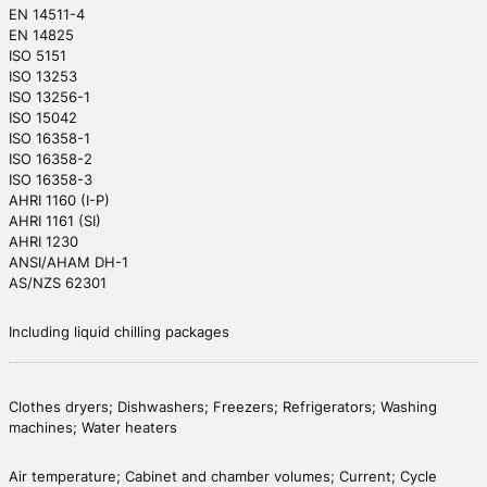
EN 14511-4
EN 14825
ISO 5151
ISO 13253
ISO 13256-1
ISO 15042
ISO 16358-1
ISO 16358-2
ISO 16358-3
AHRI 1160 (I-P)
AHRI 1161 (SI)
AHRI 1230
ANSI/AHAM DH-1
AS/NZS 62301
Including liquid chilling packages
Clothes dryers; Dishwashers; Freezers; Refrigerators; Washing
machines; Water heaters
Air temperature; Cabinet and chamber volumes; Current; Cycle