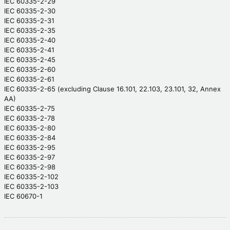
IEC 60335-2-29
IEC 60335-2-30
IEC 60335-2-31
IEC 60335-2-35
IEC 60335-2-40
IEC 60335-2-41
IEC 60335-2-45
IEC 60335-2-60
IEC 60335-2-61
IEC 60335-2-65 (excluding Clause 16.101, 22.103, 23.101, 32, Annex
AA)
IEC 60335-2-75
IEC 60335-2-78
IEC 60335-2-80
IEC 60335-2-84
IEC 60335-2-95
IEC 60335-2-97
IEC 60335-2-98
IEC 60335-2-102
IEC 60335-2-103
IEC 60670-1