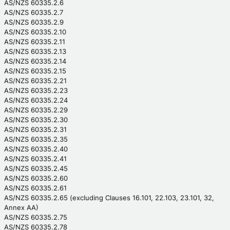
AS/NZS 60335.2.6
AS/NZS 60335.2.7
AS/NZS 60335.2.9
AS/NZS 60335.2.10
AS/NZS 60335.2.11
AS/NZS 60335.2.13
AS/NZS 60335.2.14
AS/NZS 60335.2.15
AS/NZS 60335.2.21
AS/NZS 60335.2.23
AS/NZS 60335.2.24
AS/NZS 60335.2.29
AS/NZS 60335.2.30
AS/NZS 60335.2.31
AS/NZS 60335.2.35
AS/NZS 60335.2.40
AS/NZS 60335.2.41
AS/NZS 60335.2.45
AS/NZS 60335.2.60
AS/NZS 60335.2.61
AS/NZS 60335.2.65 (excluding Clauses 16.101, 22.103, 23.101, 32,
Annex AA)
AS/NZS 60335.2.75
AS/NZS 60335.2.78