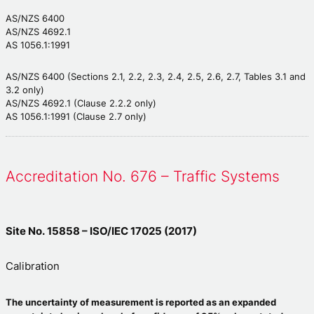
AS/NZS 6400
AS/NZS 4692.1
AS 1056.1:1991
AS/NZS 6400 (Sections 2.1, 2.2, 2.3, 2.4, 2.5, 2.6, 2.7, Tables 3.1 and
3.2 only)
AS/NZS 4692.1 (Clause 2.2.2 only)
AS 1056.1:1991 (Clause 2.7 only)
Accreditation No. 676 – Traffic Systems
Site No. 15858 – ISO/IEC 17025 (2017)
Calibration
The uncertainty of measurement is reported as an expanded