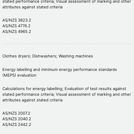
stated performance criteria; Visual assessment of marking and other
attributes against stated criteria
AS/NZS 3823.2
AS/NZS 4776.2
AS/NZS 4965.2
Clothes dryers; Dishwashers; Washing machines
Energy labelling and minimum energy performance standards
(MEPS) evaluation
Calculations for energy labelling; Evaluation of test results against
stated performance criteria; Visual assessment of marking and other
attributes against stated criteria
AS/NZS 2007.2
AS/NZS 2040.2
AS/NZS 2442.2