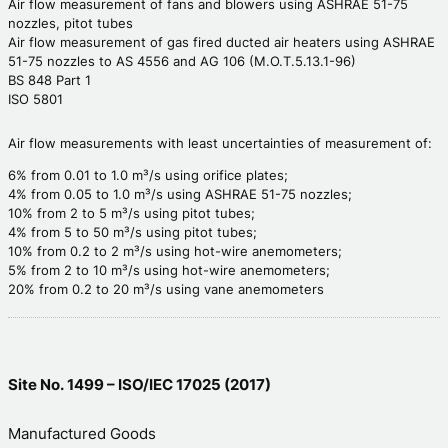
Air flow measurement of fans and blowers using ASHRAE 51-75
nozzles, pitot tubes
Air flow measurement of gas fired ducted air heaters using ASHRAE
51-75 nozzles to AS 4556 and AG 106 (M.O.T.5.13.1-96)
BS 848 Part 1
ISO 5801
Air flow measurements with least uncertainties of measurement of:
6% from 0.01 to 1.0 m³/s using orifice plates;
4% from 0.05 to 1.0 m³/s using ASHRAE 51-75 nozzles;
10% from 2 to 5 m³/s using pitot tubes;
4% from 5 to 50 m³/s using pitot tubes;
10% from 0.2 to 2 m³/s using hot-wire anemometers;
5% from 2 to 10 m³/s using hot-wire anemometers;
20% from 0.2 to 20 m³/s using vane anemometers
Site No. 1499 – ISO/IEC 17025 (2017)
Manufactured Goods