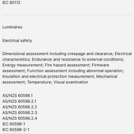
IEC 60112
Luminaires
Electrical safety
Dimensional assessment including creepage and clearance; Electrical
characteristics; Endurance and resistance to external conditions;
Energy measurement; Fire hazard assessment; Firmware
assessment; Function assessment including abnormal operation;
Insulation and electrical protection measurement; Mechanical
assessment; Temperature; Visual examination
AS/NZS 60598.1
AS/NZS 60598.2.1
AS/NZS 60598.2.2
AS/NZS 60598.2.3
AS/NZS 60598.2.4
IEC 60598-1
IEC 60598-2-1