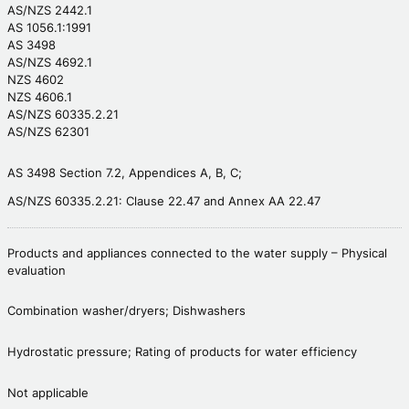
AS/NZS 2442.1
AS 1056.1:1991
AS 3498
AS/NZS 4692.1
NZS 4602
NZS 4606.1
AS/NZS 60335.2.21
AS/NZS 62301
AS 3498 Section 7.2, Appendices A, B, C;
AS/NZS 60335.2.21: Clause 22.47 and Annex AA 22.47
Products and appliances connected to the water supply – Physical
evaluation
Combination washer/dryers; Dishwashers
Hydrostatic pressure; Rating of products for water efficiency
Not applicable