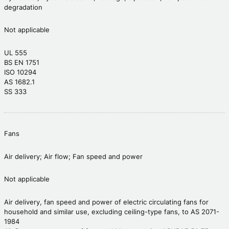
degradation
Not applicable
UL 555
BS EN 1751
ISO 10294
AS 1682.1
SS 333
Fans
Air delivery; Air flow; Fan speed and power
Not applicable
Air delivery, fan speed and power of electric circulating fans for
household and similar use, excluding ceiling-type fans, to AS 2071-
1984