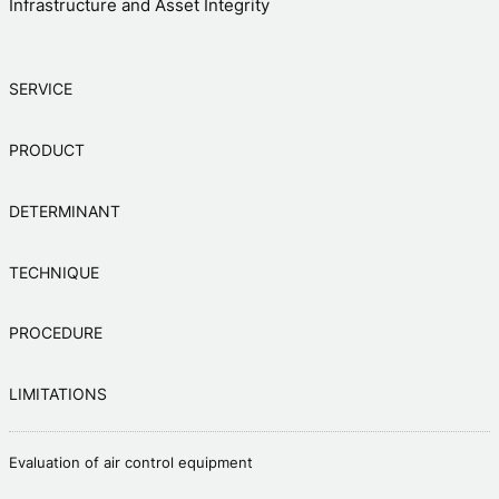
Infrastructure and Asset Integrity
SERVICE
PRODUCT
DETERMINANT
TECHNIQUE
PROCEDURE
LIMITATIONS
Evaluation of air control equipment