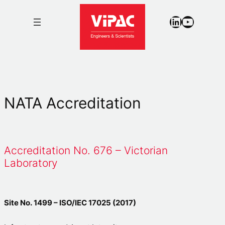
LinkedIn
YouTub
NATA Accreditation
Accreditation No. 676 – Victorian
Laboratory
Site No. 1499 – ISO/IEC 17025 (2017)