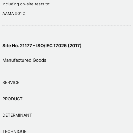
Including on-site tests to:
AAMA 501.2
Site No. 21177 – ISO/IEC 17025 (2017)
Manufactured Goods
SERVICE
PRODUCT
DETERMINANT
TECHNIQUE