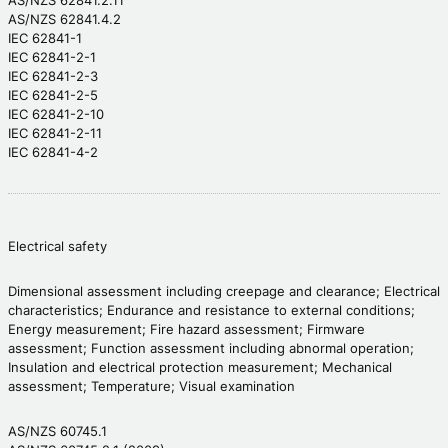
AS/NZS 62841.2.11
AS/NZS 62841.4.2
IEC 62841-1
IEC 62841-2-1
IEC 62841-2-3
IEC 62841-2-5
IEC 62841-2-10
IEC 62841-2-11
IEC 62841-4-2
Electrical safety
Dimensional assessment including creepage and clearance; Electrical
characteristics; Endurance and resistance to external conditions;
Energy measurement; Fire hazard assessment; Firmware
assessment; Function assessment including abnormal operation;
Insulation and electrical protection measurement; Mechanical
assessment; Temperature; Visual examination
AS/NZS 60745.1