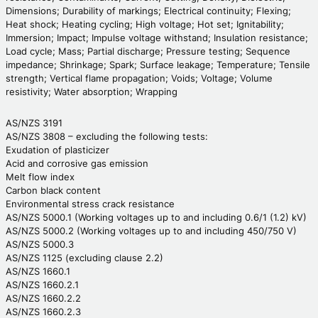
Dimensions; Durability of markings; Electrical continuity; Flexing;
Heat shock; Heating cycling; High voltage; Hot set; Ignitability;
Immersion; Impact; Impulse voltage withstand; Insulation resistance;
Load cycle; Mass; Partial discharge; Pressure testing; Sequence
impedance; Shrinkage; Spark; Surface leakage; Temperature; Tensile
strength; Vertical flame propagation; Voids; Voltage; Volume
resistivity; Water absorption; Wrapping
AS/NZS 3191
AS/NZS 3808 – excluding the following tests:
Exudation of plasticizer
Acid and corrosive gas emission
Melt flow index
Carbon black content
Environmental stress crack resistance
AS/NZS 5000.1 (Working voltages up to and including 0.6/1 (1.2) kV)
AS/NZS 5000.2 (Working voltages up to and including 450/750 V)
AS/NZS 5000.3
AS/NZS 1125 (excluding clause 2.2)
AS/NZS 1660.1
AS/NZS 1660.2.1
AS/NZS 1660.2.2
AS/NZS 1660.2.3