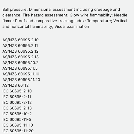
Ball pressure; Dimensional assessment including creepage and
clearance; Fire hazard assessment; Glow wire flammability; Needle
flame; Proof and comparative tracking index; Temperature; Vertical
and horizontal flammability; Visual examination
AS/NZS 60695.2.10
AS/NZS 60695.2.11
AS/NZS 60695.2.12
AS/NZS 60695.2.13
AS/NZS 60695.10.2
AS/NZS 60695.11.5
AS/NZS 60695.11.10
AS/NZS 60695.11.20
AS/NZS 60112
IEC 60695-2-10
IEC 60695-2-11
IEC 60695-2-12
IEC 60695-2-13
IEC 60695-10-2
IEC 60695-11-5
IEC 60695-11-10
IEC 60695-11-20