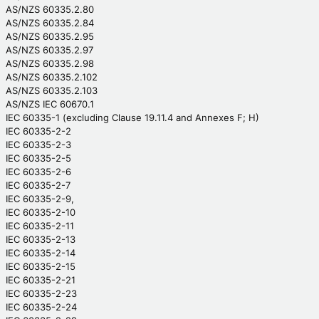
AS/NZS 60335.2.80
AS/NZS 60335.2.84
AS/NZS 60335.2.95
AS/NZS 60335.2.97
AS/NZS 60335.2.98
AS/NZS 60335.2.102
AS/NZS 60335.2.103
AS/NZS IEC 60670.1
IEC 60335-1 (excluding Clause 19.11.4 and Annexes F; H)
IEC 60335-2-2
IEC 60335-2-3
IEC 60335-2-5
IEC 60335-2-6
IEC 60335-2-7
IEC 60335-2-9,
IEC 60335-2-10
IEC 60335-2-11
IEC 60335-2-13
IEC 60335-2-14
IEC 60335-2-15
IEC 60335-2-21
IEC 60335-2-23
IEC 60335-2-24