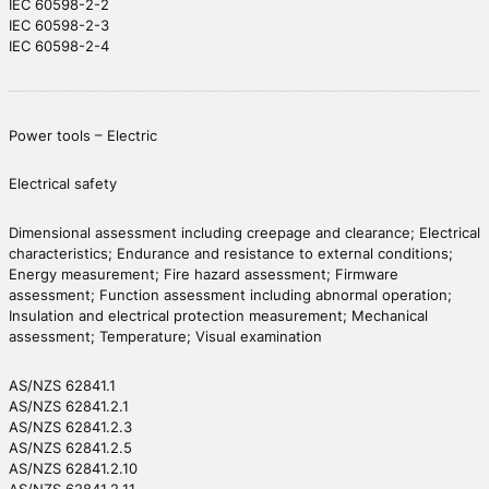
IEC 60598-2-2
IEC 60598-2-3
IEC 60598-2-4
Power tools – Electric
Electrical safety
Dimensional assessment including creepage and clearance; Electrical
characteristics; Endurance and resistance to external conditions;
Energy measurement; Fire hazard assessment; Firmware
assessment; Function assessment including abnormal operation;
Insulation and electrical protection measurement; Mechanical
assessment; Temperature; Visual examination
AS/NZS 62841.1
AS/NZS 62841.2.1
AS/NZS 62841.2.3
AS/NZS 62841.2.5
AS/NZS 62841.2.10