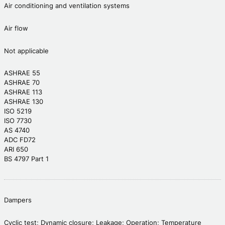
Air conditioning and ventilation systems
Air flow
Not applicable
ASHRAE 55
ASHRAE 70
ASHRAE 113
ASHRAE 130
ISO 5219
ISO 7730
AS 4740
ADC FD72
ARI 650
BS 4797 Part 1
Dampers
Cyclic test; Dynamic closure; Leakage; Operation; Temperature