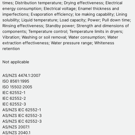
times; Distribution temperature; Drying effectiveness; Electrical
energy consumption; Electrical voltage; Enamel thickness and
imperfections; Evaporation efficiency; Ice making capability; Lining
solubility; Liquid temperature; Load capacity; Power; Pull down time;
Rinsing effectiveness; Standby power; Strength and dimensions of
components; Temperature control; Temperature limits in dryers;
Vibration; Washing or soil removal; Water consumption; Water
extraction effectiveness; Water pressure range; Whiteness
retention
Not applicable
AS/NZS 4474.1:2007
ISO 8561:1995
ISO 15502:2005
IEC 62552-1
IEC 62552-2
IEC 62552-3
AS/NZS IEC 62552-1
AS/NZS IEC 62552-3
AS/NZS IEC 62552-3
AS/NZS 2007.1
AS/NZS 2040.1