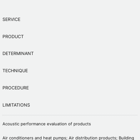
SERVICE
PRODUCT
DETERMINANT
TECHNIQUE
PROCEDURE
LIMITATIONS
Acoustic performance evaluation of products
Air conditioners and heat pumps; Air distribution products; Building