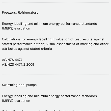
Freezers; Refrigerators
Energy labelling and minimum energy performance standards
(MEPS) evaluation
Calculations for energy labelling; Evaluation of test results against
stated performance criteria; Visual assessment of marking and other
attributes against stated criteria
AS/NZS 4474
AS/NZS 4474.2:2009
Swimming pool pumps
Energy labelling and minimum energy performance standards
(MEPS) evaluation