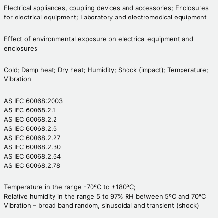
Electrical appliances, coupling devices and accessories; Enclosures
for electrical equipment; Laboratory and electromedical equipment
Effect of environmental exposure on electrical equipment and
enclosures
Cold; Damp heat; Dry heat; Humidity; Shock (impact); Temperature;
Vibration
AS IEC 60068:2003
AS IEC 60068.2.1
AS IEC 60068.2.2
AS IEC 60068.2.6
AS IEC 60068.2.27
AS IEC 60068.2.30
AS IEC 60068.2.64
AS IEC 60068.2.78
Temperature in the range -70ºC to +180ºC;
Relative humidity in the range 5 to 97% RH between 5ºC and 70ºC
Vibration – broad band random, sinusoidal and transient (shock)