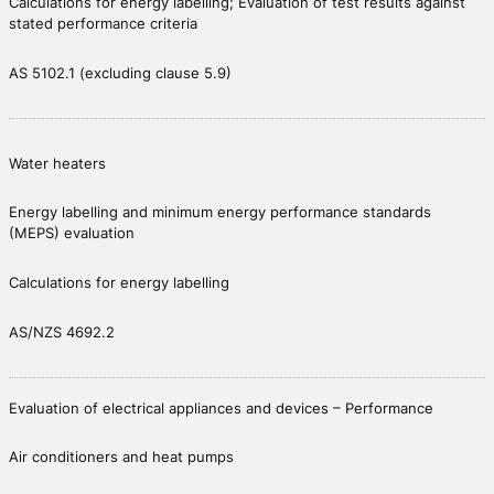
Calculations for energy labelling; Evaluation of test results against
stated performance criteria
AS 5102.1 (excluding clause 5.9)
Water heaters
Energy labelling and minimum energy performance standards
(MEPS) evaluation
Calculations for energy labelling
AS/NZS 4692.2
Evaluation of electrical appliances and devices – Performance
Air conditioners and heat pumps