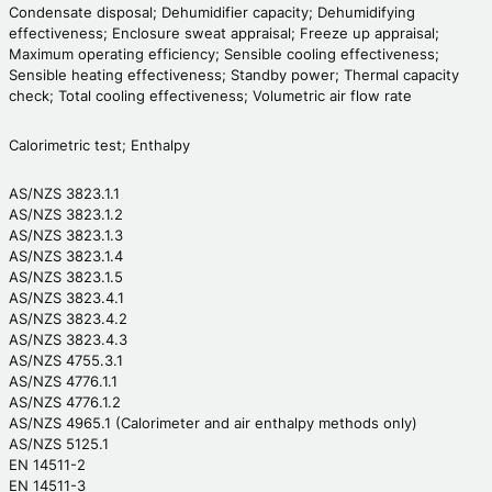
Condensate disposal; Dehumidifier capacity; Dehumidifying
effectiveness; Enclosure sweat appraisal; Freeze up appraisal;
Maximum operating efficiency; Sensible cooling effectiveness;
Sensible heating effectiveness; Standby power; Thermal capacity
check; Total cooling effectiveness; Volumetric air flow rate
Calorimetric test; Enthalpy
AS/NZS 3823.1.1
AS/NZS 3823.1.2
AS/NZS 3823.1.3
AS/NZS 3823.1.4
AS/NZS 3823.1.5
AS/NZS 3823.4.1
AS/NZS 3823.4.2
AS/NZS 3823.4.3
AS/NZS 4755.3.1
AS/NZS 4776.1.1
AS/NZS 4776.1.2
AS/NZS 4965.1 (Calorimeter and air enthalpy methods only)
AS/NZS 5125.1
EN 14511-2
EN 14511-3