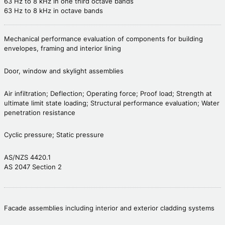
63 Hz to 8 kHz in one third octave bands
63 Hz to 8 kHz in octave bands
Mechanical performance evaluation of components for building
envelopes, framing and interior lining
Door, window and skylight assemblies
Air infiltration; Deflection; Operating force; Proof load; Strength at
ultimate limit state loading; Structural performance evaluation; Water
penetration resistance
Cyclic pressure; Static pressure
AS/NZS 4420.1
AS 2047 Section 2
Facade assemblies including interior and exterior cladding systems