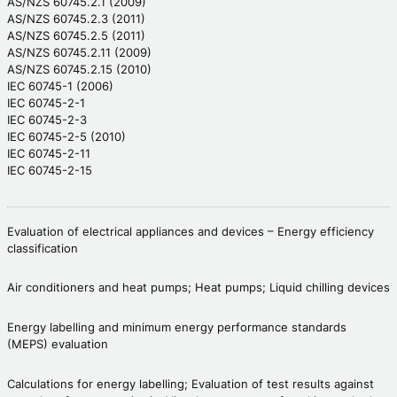
AS/NZS 60745.2.1 (2009)
AS/NZS 60745.2.3 (2011)
AS/NZS 60745.2.5 (2011)
AS/NZS 60745.2.11 (2009)
AS/NZS 60745.2.15 (2010)
IEC 60745-1 (2006)
IEC 60745-2-1
IEC 60745-2-3
IEC 60745-2-5 (2010)
IEC 60745-2-11
IEC 60745-2-15
Evaluation of electrical appliances and devices – Energy efficiency
classification
Air conditioners and heat pumps; Heat pumps; Liquid chilling devices
Energy labelling and minimum energy performance standards
(MEPS) evaluation
Calculations for energy labelling; Evaluation of test results against