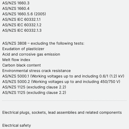
AS/NZS 1660.3
AS/NZS 1660.4
AS/NZS 1660.5.6 (2005)
AS/NZS IEC 60332.1.1
AS/NZS IEC 60332.1.2
AS/NZS IEC 60332.1.3
AS/NZS 3808 – excluding the following tests:
Exudation of plasticizer
Acid and corrosive gas emission
Melt flow index
Carbon black content
Environmental stress crack resistance
AS/NZS 5000.1 (Working voltages up to and including 0.6/1 (1.2) kV)
AS/NZS 5000.2 (Working voltages up to and including 450/750 V)
AS/NZS 1125 (excluding clause 2.2)
AS/NZS 1125 (excluding clause 2.2)
Electrical plugs, sockets, lead assemblies and related components
Electrical safety