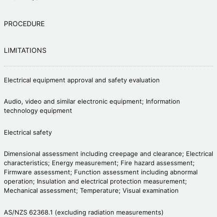
PROCEDURE
LIMITATIONS
Electrical equipment approval and safety evaluation
Audio, video and similar electronic equipment; Information
technology equipment
Electrical safety
Dimensional assessment including creepage and clearance; Electrical
characteristics; Energy measurement; Fire hazard assessment;
Firmware assessment; Function assessment including abnormal
operation; Insulation and electrical protection measurement;
Mechanical assessment; Temperature; Visual examination
AS/NZS 62368.1 (excluding radiation measurements)