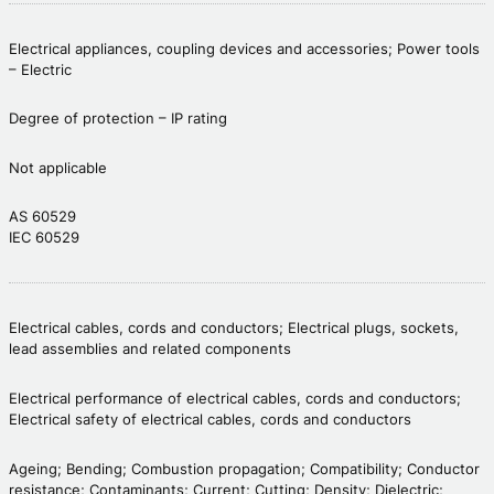
Electrical appliances, coupling devices and accessories; Power tools
– Electric
Degree of protection – IP rating
Not applicable
AS 60529
IEC 60529
Electrical cables, cords and conductors; Electrical plugs, sockets,
lead assemblies and related components
Electrical performance of electrical cables, cords and conductors;
Electrical safety of electrical cables, cords and conductors
Ageing; Bending; Combustion propagation; Compatibility; Conductor
resistance; Contaminants; Current; Cutting; Density; Dielectric;