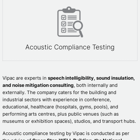
Acoustic Compliance Testing
Vipac are experts in
speech intelligibility, sound insulation,
and noise mitigation consulting
, both internally and
externally. The company caters for the building and
industrial sectors with experience in conference,
educational, healthcare (hospitals, gyms, pools), and
performing arts centres, plus public venues (such as
museums or exhibition spaces), studios, and transport hubs.
Acoustic compliance testing by Vipac is conducted as per