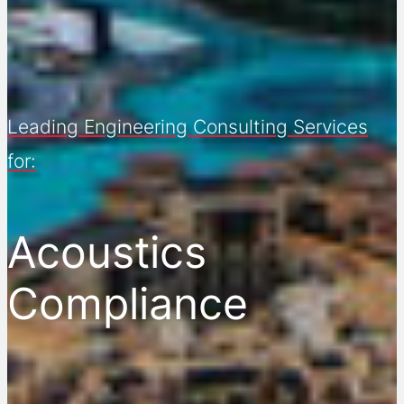
Leading Engineering Consulting Services
for:
Acoustics
Compliance