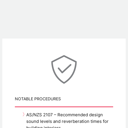
NOTABLE PROCEDURES
AS/NZS 2107 – Recommended design
sound levels and reverberation times for