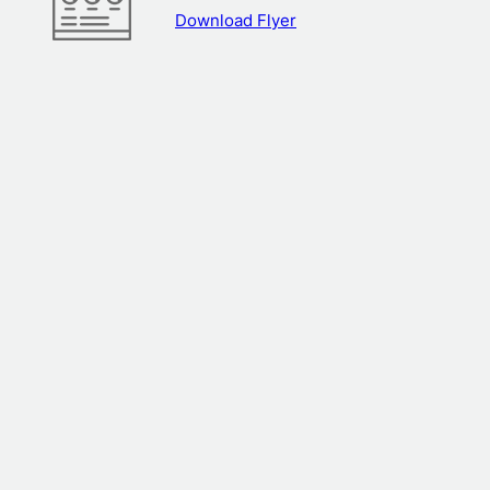
Download Flyer