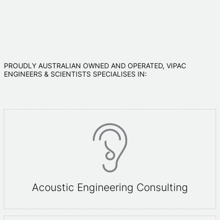
PROUDLY AUSTRALIAN OWNED AND OPERATED, VIPAC
ENGINEERS & SCIENTISTS SPECIALISES IN:
Acoustic Engineering Consulting