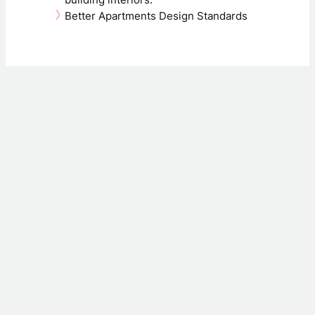
building interiors.
Better Apartments Design Standards