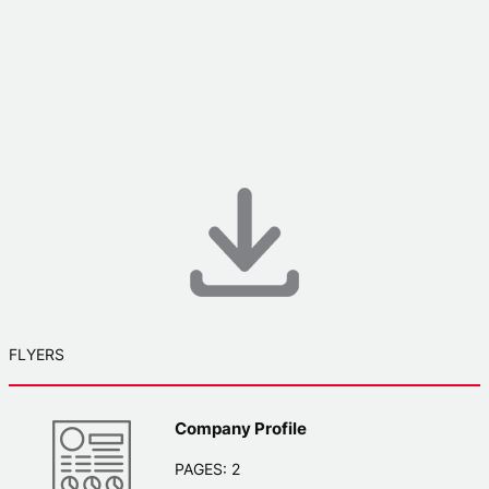
FLYERS
Company Profile
PAGES: 2