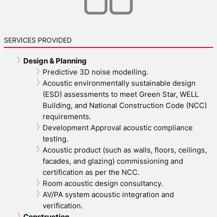
SERVICES PROVIDED
Design & Planning
Predictive 3D noise modelling.
Acoustic environmentally sustainable design
(ESD) assessments to meet Green Star, WELL
Building, and National Construction Code (NCC)
requirements.
Development Approval acoustic compliance
testing.
Acoustic product (such as walls, floors, ceilings,
facades, and glazing) commissioning and
certification as per the NCC.
Room acoustic design consultancy.
AV/PA system acoustic integration and
verification.
Construction