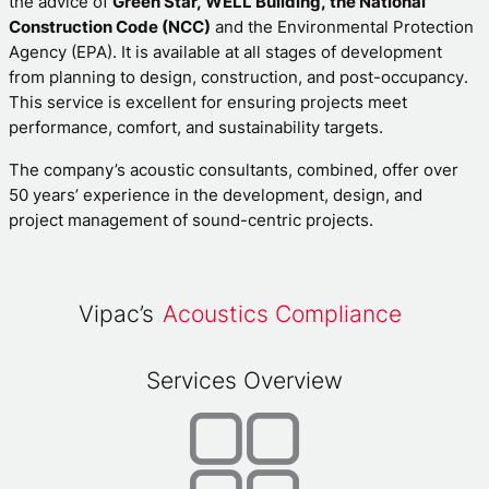
the advice of
Green Star, WELL Building, the National
Construction Code (NCC)
and the Environmental Protection
Agency (EPA). It is available at all stages of development
from planning to design, construction, and post-occupancy.
This service is excellent for ensuring projects meet
performance, comfort, and sustainability targets.
The company’s acoustic consultants, combined, offer over
50 years’ experience in the development, design, and
project management of sound-centric projects.
Vipac’s
Acoustics Compliance
Services Overview