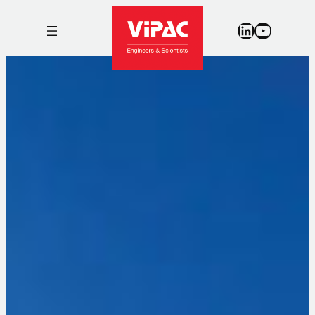
LinkedIn
YouTub