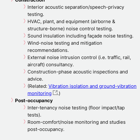
Interior acoustic separation/speech-privacy
testing.
HVAC, plant, and equipment (airborne &
structure-borne) noise control testing.
Sound insulation including façade noise testing.
Wind-noise testing and mitigation
recommendations.
External noise intrusion control (i.e. traffic, rail,
aircraft) consultancy.
Construction-phase acoustic inspections and
advice.
(Related:
Vibration isolation and ground-vibration
monitoring
.)
Post-occupancy
Inter-tenancy noise testing (floor impact/tap
tests).
Room-comfort/noise monitoring and studies
post-occupancy.