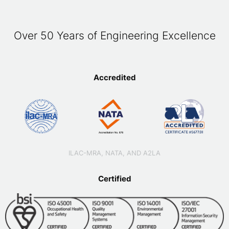
Over 50 Years of Engineering Excellence
Accredited
ILAC-MRA, NATA, AND A2LA
Certified