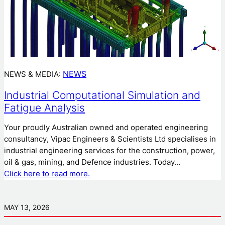
NEWS
NEWS & MEDIA:
Industrial Computational Simulation and
Fatigue Analysis
Your proudly Australian owned and operated engineering
consultancy, Vipac Engineers & Scientists Ltd specialises in
industrial engineering services for the construction, power,
oil & gas, mining, and Defence industries. Today…
Click here to read more.
MAY 13, 2026