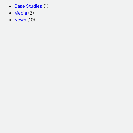
h
Case Studies
(1)
Media
(2)
News
(10)