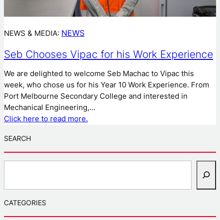
NEWS
NEWS & MEDIA:
Seb Chooses Vipac for his Work Experience
We are delighted to welcome Seb Machac to Vipac this
week, who chose us for his Year 10 Work Experience. From
Port Melbourne Secondary College and interested in
Mechanical Engineering,…
Click here to read more.
SEARCH
S
e
a
r
CATEGORIES
c