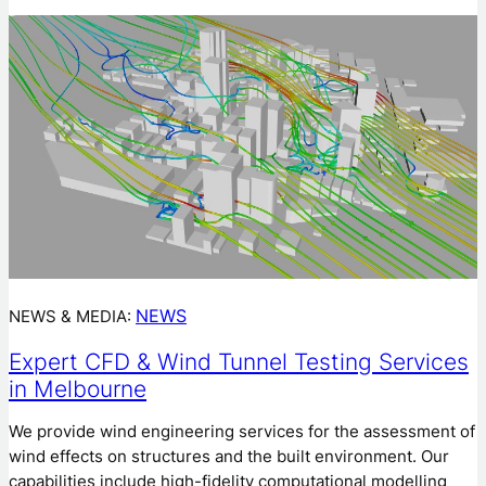
NEWS
NEWS & MEDIA:
Expert CFD & Wind Tunnel Testing Services
in Melbourne
We provide wind engineering services for the assessment of
wind effects on structures and the built environment. Our
capabilities include high-fidelity computational modelling