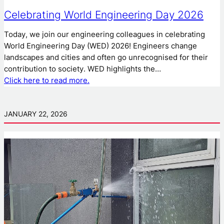
Celebrating World Engineering Day 2026
Today, we join our engineering colleagues in celebrating
World Engineering Day (WED) 2026! Engineers change
landscapes and cities and often go unrecognised for their
contribution to society. WED highlights the…
Click here to read more.
JANUARY 22, 2026