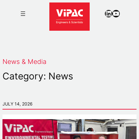
Skip
LinkedIn
YouTub
to
content
News & Media
Category:
News
JULY 14, 2026