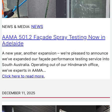
NEWS
NEWS & MEDIA:
AAMA 501.2 Façade Spray Testing Now in
Adelaide
A new year, another expansion – we’re pleased to announce
we’ve expanded our façade performance testing service into
South Australia. Operating out of our Hindmarsh office,
we’ve experts in AAMA…
Click here to read more.
DECEMBER 11, 2025