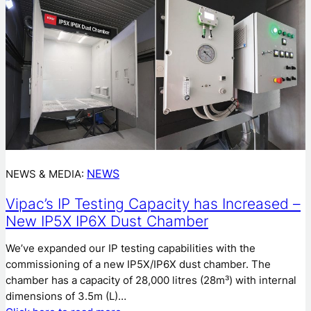
NEWS
NEWS & MEDIA:
Vipac’s IP Testing Capacity has Increased –
New IP5X IP6X Dust Chamber
We’ve expanded our IP testing capabilities with the
commissioning of a new IP5X/IP6X dust chamber. The
chamber has a capacity of 28,000 litres (28m³) with internal
dimensions of 3.5m (L)…