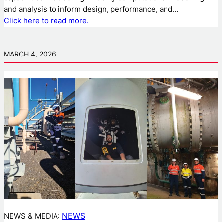
and analysis to inform design, performance, and…
Click here to read more.
MARCH 4, 2026
NEWS
NEWS & MEDIA: