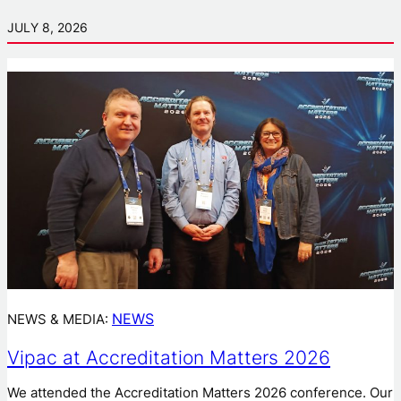
JULY 8, 2026
NEWS
NEWS & MEDIA:
Vipac at Accreditation Matters 2026
We attended the Accreditation Matters 2026 conference. Our