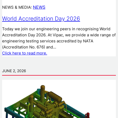
NEWS
NEWS & MEDIA:
World Accreditation Day 2026
Today we join our engineering peers in recognising World
Accreditation Day 2026. At Vipac, we provide a wide range of
engineering testing services accredited by NATA
(Accreditation No. 676) and…
Click here to read more.
JUNE 2, 2026