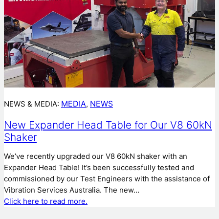
MEDIA
NEWS
NEWS & MEDIA:
, 
New Expander Head Table for Our V8 60kN
Shaker
We’ve recently upgraded our V8 60kN shaker with an
Expander Head Table! It’s been successfully tested and
commissioned by our Test Engineers with the assistance of
Vibration Services Australia. The new…
Click here to read more.