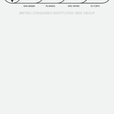
BRITISH STANDARDS INSTITUTION (BSI) GROUP