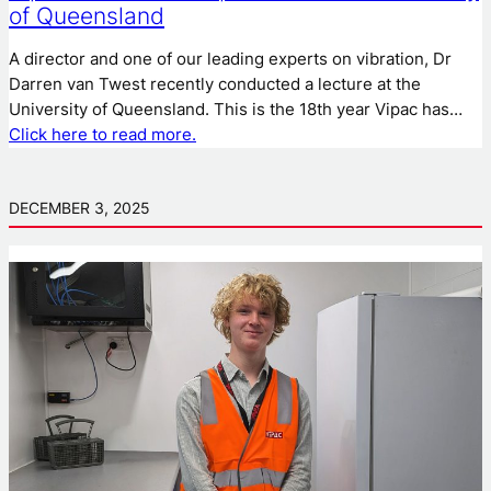
of Queensland
A director and one of our leading experts on vibration, Dr
Darren van Twest recently conducted a lecture at the
University of Queensland. This is the 18th year Vipac has…
Click here to read more.
DECEMBER 3, 2025