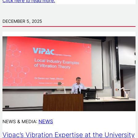
Click here to read more.
DECEMBER 5, 2025
NEWS
NEWS & MEDIA:
Vipac’s Vibration Expertise at the University