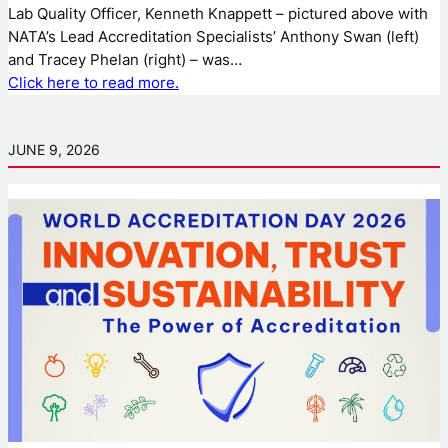
Lab Quality Officer, Kenneth Knappett – pictured above with
NATA’s Lead Accreditation Specialists’ Anthony Swan (left)
and Tracey Phelan (right) – was…
Click here to read more.
JUNE 9, 2026