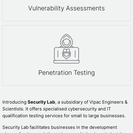
Vulnerability Assessments
Penetration Testing
Introducing
Security Lab
, a subsidiary of Vipac Engineers &
Scientists. It offers specialised cybersecurity and IT
qualification testing services for small to large businesses.
Security Lab facilitates businesses in the development