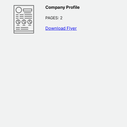
Company Profile
PAGES: 2
Download Flyer