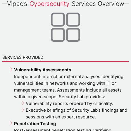
Vipac’s
Cybersecurity
Services Overview
SERVICES PROVIDED
Vulnerability Assessments
Independent internal or external analyses identifying
vulnerabilities in networks and working with IT or
management teams. Assessments include all assets
within a given scope. Security Lab provides:
Vulnerability reports ordered by criticality.
Executive briefings of Security Lab’s findings and
sessions with an expert resource.
Penetration Testing
Post-assessment penetration testing, verifying