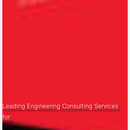
Leading Engineering Consulting Services
for: