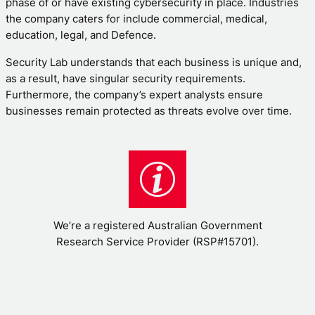
phase of or have existing cybersecurity in place. Industries
the company caters for include commercial, medical,
education, legal, and Defence.
Security Lab understands that each business is unique and,
as a result, have singular security requirements.
Furthermore, the company’s expert analysts ensure
businesses remain protected as threats evolve over time.
We’re a registered Australian Government
Research Service Provider (RSP#15701).