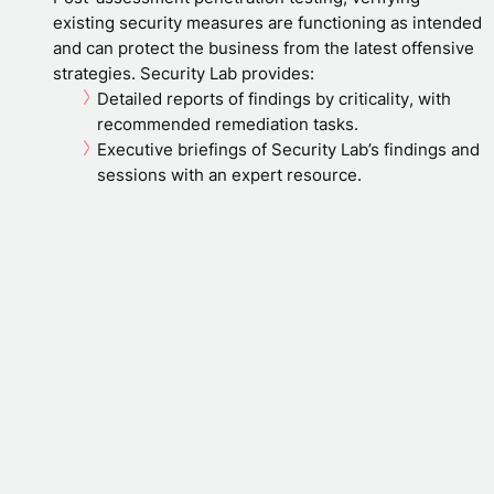
existing security measures are functioning as intended
and can protect the business from the latest offensive
strategies. Security Lab provides:
Detailed reports of findings by criticality, with
recommended remediation tasks.
Executive briefings of Security Lab’s findings and
sessions with an expert resource.