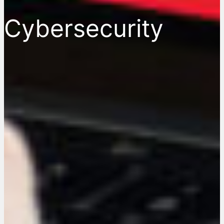
Cybersecurity