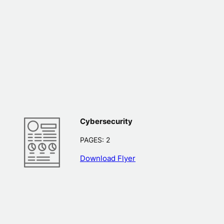
Cybersecurity
PAGES: 2
Download Flyer