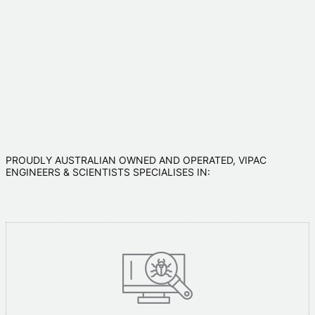
PROUDLY AUSTRALIAN OWNED AND OPERATED, VIPAC
ENGINEERS & SCIENTISTS SPECIALISES IN: