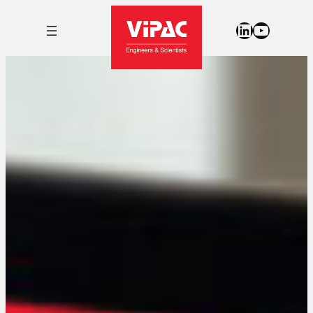
LinkedIn
YouTub