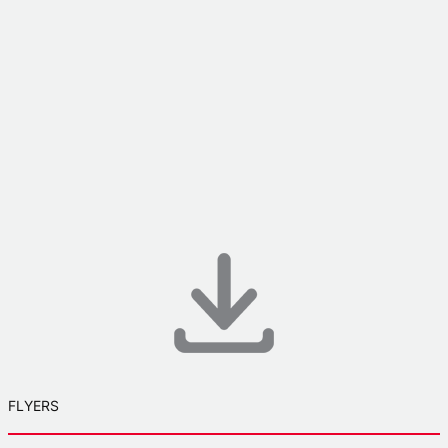
FLYERS