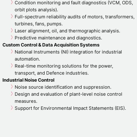
Condition monitoring and fault diagnostics (VCM, ODS,
orbit plots analysis).
Full-spectrum reliability audits of motors, transformers,
turbines, fans, pumps.
Laser alignment, oil, and thermographic analysis.
Predictive maintenance and diagnostics.
Custom Control & Data Acquisition Systems
National Instruments (NI) integration for industrial
automation.
Real-time monitoring solutions for the power,
transport, and Defence industries.
Industrial Noise Control
Noise source identification and suppression.
Design and evaluation of plant-level noise control
measures.
Support for Environmental Impact Statements (EIS).