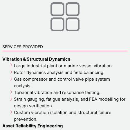
SERVICES PROVIDED
Vibration & Structural Dynamics
Large industrial plant or marine vessel vibration.
Rotor dynamics analysis and field balancing.
Gas compressor and control valve pipe system
analysis.
Torsional vibration and resonance testing.
Strain gauging, fatigue analysis, and FEA modelling for
design verification.
Custom vibration isolation and structural failure
prevention.
Asset Reliability Engineering