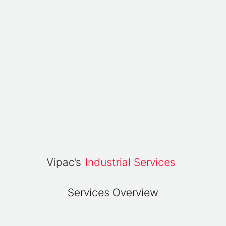
Vipac’s
Industrial Services
Services Overview