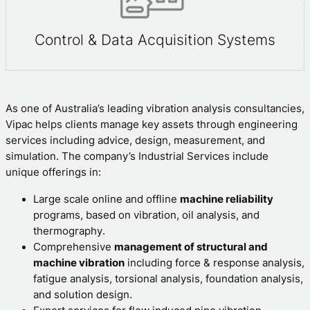
Control & Data Acquisition Systems
As one of Australia’s leading vibration analysis consultancies,
Vipac helps clients manage key assets through engineering
services including advice, design, measurement, and
simulation. The company’s Industrial Services include
unique offerings in:
Large scale online and offline
machine reliability
programs, based on vibration, oil analysis, and
thermography.
Comprehensive
management of structural and
machine vibration
including force & response analysis,
fatigue analysis, torsional analysis, foundation analysis,
and solution design.