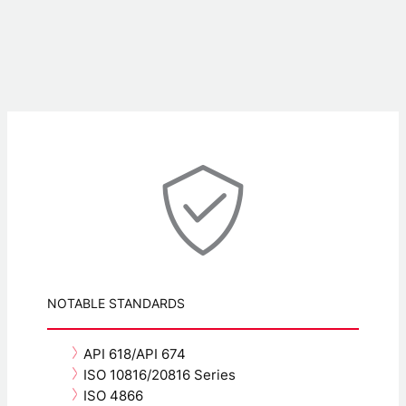
NOTABLE STANDARDS
API 618/API 674
ISO 10816/20816 Series
ISO 4866