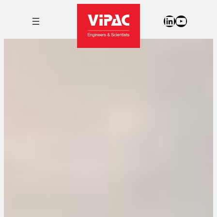
LinkedIn
YouTub