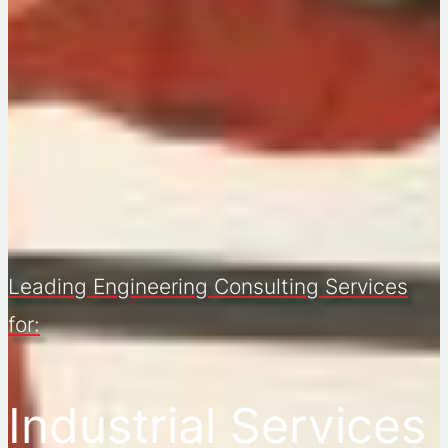
Leading Engineering Consulting Services
for:
Industrial Services