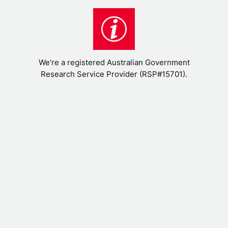
We’re a registered Australian Government
Research Service Provider (RSP#15701).