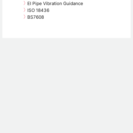
EI Pipe Vibration Guidance
ISO 18436
BS7608