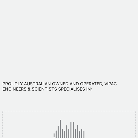
PROUDLY AUSTRALIAN OWNED AND OPERATED, VIPAC
ENGINEERS & SCIENTISTS SPECIALISES IN: