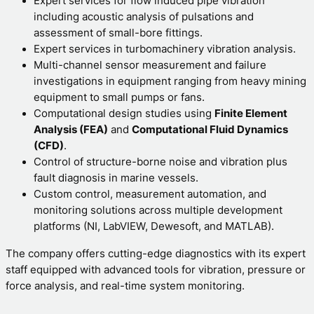
Expert services for flow induced pipe vibration
including acoustic analysis of pulsations and
assessment of small-bore fittings.
Expert services in turbomachinery vibration analysis.
Multi-channel sensor measurement and failure
investigations in equipment ranging from heavy mining
equipment to small pumps or fans.
Computational design studies using
Finite Element
Analysis (FEA)
and
Computational Fluid Dynamics
(CFD)
.
Control of structure-borne noise and vibration plus
fault diagnosis in marine vessels.
Custom control, measurement automation, and
monitoring solutions across multiple development
platforms (NI, LabVIEW
,
Dewesoft, and MATLAB).
The company offers cutting-edge diagnostics with its expert
staff equipped with advanced tools for vibration, pressure or
force analysis, and real-time system monitoring.