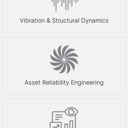
Vibration & Structural Dynamics
Asset Reliability Engineering