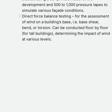
development and 500 to 1,000 pressure tapes to
simulate various façade conditions.
Direct force balance testing – for the assessment
of wind on a building’s base, i.e. base shear,
bend, or torsion. Can be conducted floor by floor
(for tall buildings), determining the impact of wind
at various levels.