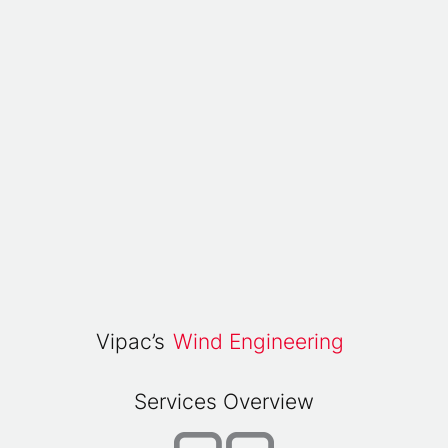
Vipac’s
Wind Engineering
Services Overview