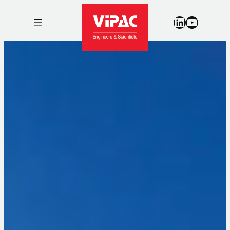
LinkedIn
YouTub