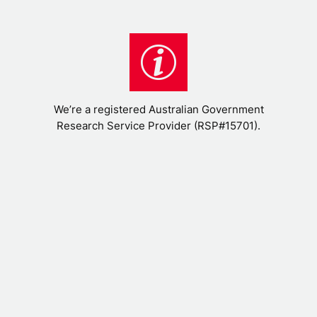
We’re a registered Australian Government
Research Service Provider (RSP#15701).