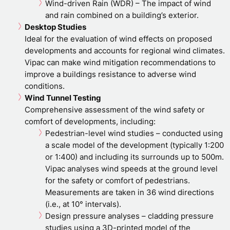
Wind-driven Rain (WDR) – The impact of wind
and rain combined on a building’s exterior.
Desktop Studies
Ideal for the evaluation of wind effects on proposed
developments and accounts for regional wind climates.
Vipac can make wind mitigation recommendations to
improve a buildings resistance to adverse wind
conditions.
Wind Tunnel Testing
Comprehensive assessment of the wind safety or
comfort of developments, including:
Pedestrian-level wind studies – conducted using
a scale model of the development (typically 1:200
or 1:400) and including its surrounds up to 500m.
Vipac analyses wind speeds at the ground level
for the safety or comfort of pedestrians.
Measurements are taken in 36 wind directions
(i.e., at 10° intervals).
Design pressure analyses – cladding pressure
studies using a 3D-printed model of the