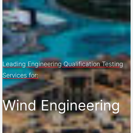
Leading Engineering Qualification Testing
Services for:
Wind Engineering