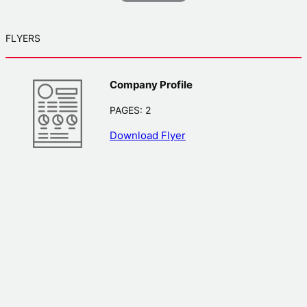
FLYERS
Company Profile
PAGES: 2
Download Flyer