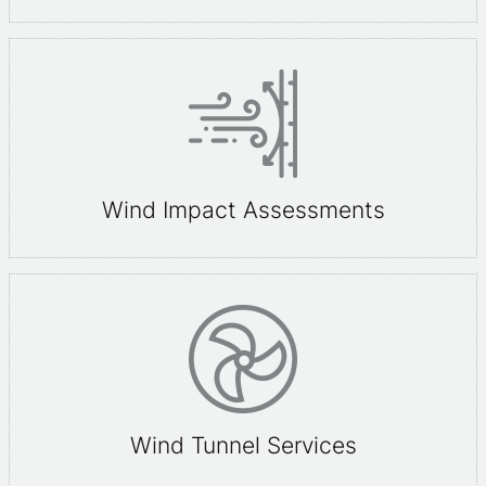
Wind Impact Assessments
Wind Tunnel Services