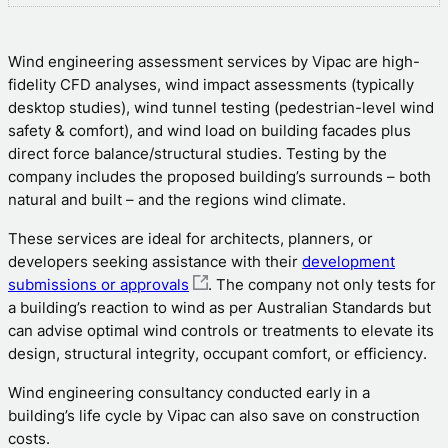
Wind engineering assessment services by Vipac are high-
fidelity CFD analyses, wind impact assessments (typically
desktop studies), wind tunnel testing (pedestrian-level wind
safety & comfort), and wind load on building facades plus
direct force balance/structural studies. Testing by the
company includes the proposed building’s surrounds – both
natural and built – and the regions wind climate.
These services are ideal for architects, planners, or
developers seeking assistance with their
development
submissions or approvals
. The company not only tests for
a building’s reaction to wind as per Australian Standards but
can advise optimal wind controls or treatments to elevate its
design, structural integrity, occupant comfort, or efficiency.
Wind engineering consultancy conducted early in a
building’s life cycle by Vipac can also save on construction
costs.