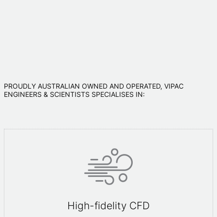
PROUDLY AUSTRALIAN OWNED AND OPERATED, VIPAC
ENGINEERS & SCIENTISTS SPECIALISES IN:
High-fidelity CFD