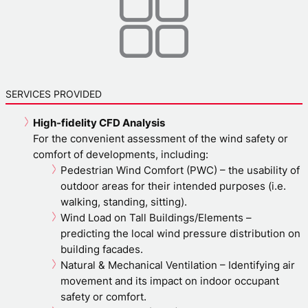
SERVICES PROVIDED
High-fidelity CFD Analysis
For the convenient assessment of the wind safety or
comfort of developments, including:
Pedestrian Wind Comfort (PWC) – the usability of
outdoor areas for their intended purposes (i.e.
walking, standing, sitting).
Wind Load on Tall Buildings/Elements –
predicting the local wind pressure distribution on
building facades.
Natural & Mechanical Ventilation – Identifying air
movement and its impact on indoor occupant
safety or comfort.